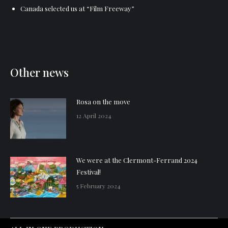
Canada selected us at “Film Freeway”
Other news
Rosa on the move
12 April 2024
We were at the Clermont-Ferrand 2024
Festival!
5 February 2024