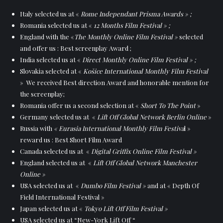
Italy selected us at «
Rome Independant Prisma Awards » ;
Romania selected us at «
12 Months Film Festival » ;
England with the «
The Monthly Online Film Festival »
selected
and offer us : Best screenplay Award ;
India selected us at «
Direct Monthly Online Film Festival » ;
Slovakia selected at «
Košice International Monthly Film Festival
» We received Best direction Award and honorable mention for
the screenplay;
Romania offer us a second selection at «
Short To The Point
»
Germany selected us at «
Lift Off Global Network Berlin Online
»
Russia with
« Eurasia International Monthly Film Festiva
l »
reward us : Best Short Film Award
Canada selected us at «
Digital Griffix Online Film Festival »
England selected us at «
Lift Off Global Network Manchester
Online »
USA selected us at «
Dumbo Film Festival »
and at « Depth Of
Field International Festival »
Japan selected us at «
Tokyo Lift Off Film Festival »
USA selected us at “New-York Lift Off “