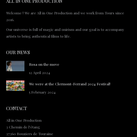
ALL IN ONE PRODUCTION
Welcome ! We are All in One Production and we work from Tours since
2016.
Our universe is full of magic and onirism and our goal is to accompany
artists to bring authentical films to life.
OUR NEWS
Rosa on the move
12 April 2024
We were at the Clermont-Ferrand 2024 Festival!
5 February 2024
CONTACT
All in One Production
3 Chemin de l'étang
37360 Rouziers de Touraine