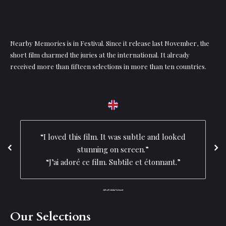
Nearby Memories is in Festival. Since it release last November, the
short film charmed the juries at the international. It already
received more than fifteen selections in more than ten countries.
“I loved this film. It was subtle and looked
stunning on screen.”
“J’ai adoré ce film. Subtile et étonnant.”
Lift-off Global Network
Our Selections