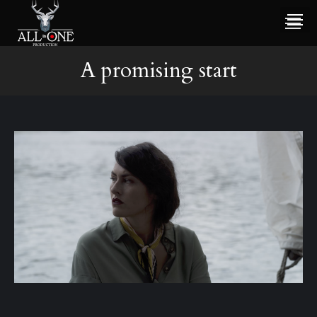
A promising start