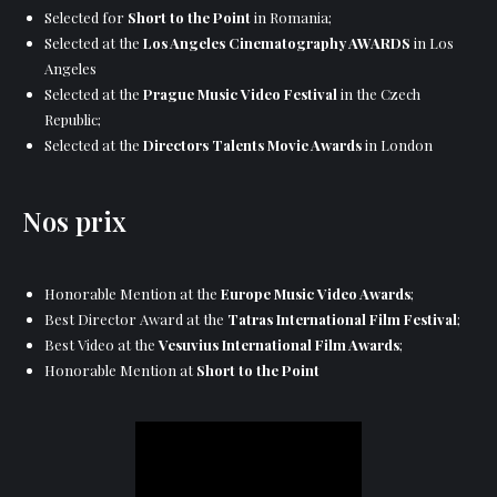
Selected for
Short to the Point
in Romania;
Selected at the
Los Angeles Cinematography AWARDS
in Los
Angeles
Selected at the
Prague Music Video Festival
in the Czech
Republic;
Selected at the
Directors Talents Movie Awards
in London
Nos prix
Honorable Mention at the
Europe Music Video Awards
;
Best Director Award at the
Tatras International Film Festival
;
Best Video at the
Vesuvius International Film Awards
;
Honorable Mention at
Short to the Point