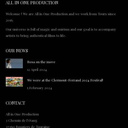
ALL IN ONE PRODUCTION
Welcome ! We are All in One Production and we work from Tours since
2016.
Our universe is full of magic and onirism and our goal is to accompany
artists to bring authentical films to life.
OUR NEWS
Rosa on the move
12 April 2024
We were at the Clermont-Ferrand 2024 Festival!
5 February 2024
CONTACT
All in One Production
3 Chemin de l'étang
37360 Rouziers de Touraine