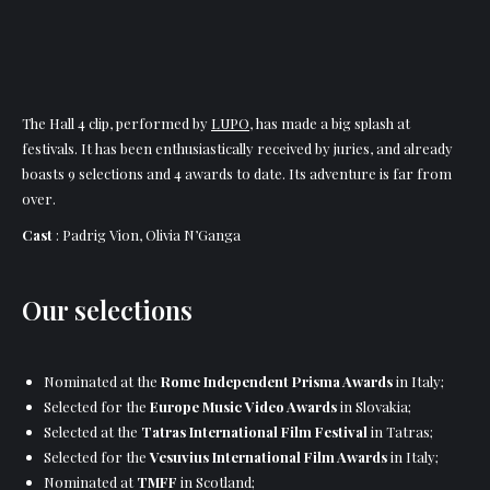
The Hall 4 clip, performed by
LUPO
, has made a big splash at
festivals. It has been enthusiastically received by juries, and already
boasts 9 selections and 4 awards to date. Its adventure is far from
over.
Cast
: Padrig Vion, Olivia N’Ganga
Our selections
Nominated at the
Rome Independent Prisma Awards
in Italy;
Selected for the
Europe Music Video Awards
in Slovakia;
Selected at the
Tatras International Film Festival
in Tatras;
Selected for the
Vesuvius International Film Awards
in Italy;
Nominated at
TMFF
in Scotland;