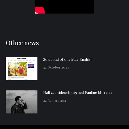
Other news
So proud of our little Emilily!
22 October 2023
Hall 4, a videoclip signed Pauline Moreau !
22 January 2023