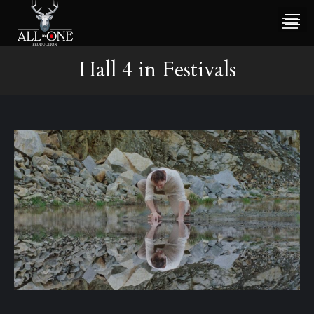
Hall 4 in Festivals