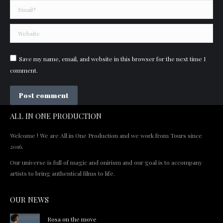
Email *
Website
Save my name, email, and website in this browser for the next time I
comment.
Post comment
ALL IN ONE PRODUCTION
Welcome ! We are All in One Production and we work from Tours since
2016.
Our universe is full of magic and onirism and our goal is to accompany
artists to bring authentical films to life.
OUR NEWS
Rosa on the move