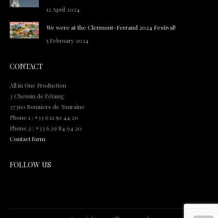
12 April 2024
We were at the Clermont-Ferrand 2024 Festival!
5 February 2024
CONTACT
All in One Production
3 Chemin de l'étang
37360 Rouziers de Touraine
Phone 1 : +33 6 12 50 44 20
Phone 2 : +33 6 29 84 94 20
Contact form
FOLLOW US