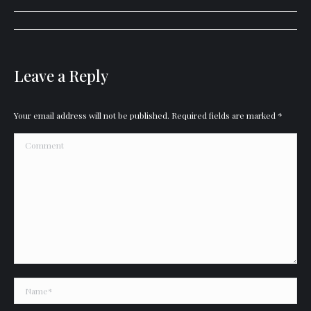
Album
navigation
Leave a Reply
Your email address will not be published. Required fields are marked
*
Comment
Name *