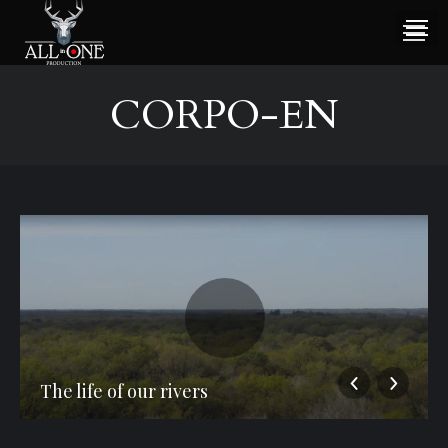
CORPO-EN
The life of our rivers