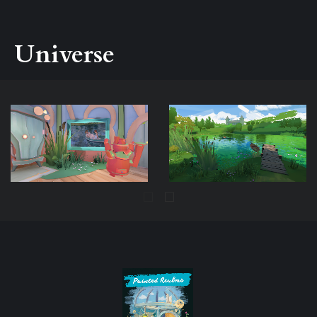
Universe