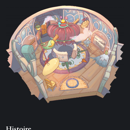
Histoire