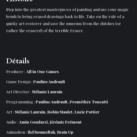
Step into the greatest masterpieces of painting and use your magic
brush to bring erased drawings back to life. Take on the role of a
quirky art restorer and save the museum from the clutches (or
rather the erasers!) of the terrible Eraser.
Détails
Producer :
All in One Games
Game Design :
Pauline Andrault
Art Director :
Mélanie Laurain
Programming :
Pauline Andrault, Prométhée Toneatti
Art :
Mélanie Laurain, Robin Maulet, Lucie Pottier
Audio :
Amin Goudarzi, Jérémie Frémont
Animation :
Ilef Boumeftah, Brain Up