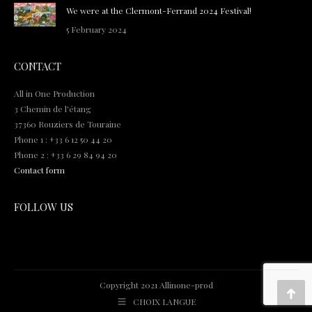
We were at the Clermont-Ferrand 2024 Festival!
5 February 2024
CONTACT
All in One Production
3 Chemin de l'étang
37360 Rouziers de Touraine
Phone 1 : +33 6 12 50 44 20
Phone 2 : +33 6 29 84 94 20
Contact form
FOLLOW US
Copyright 2021 Allinone-prod
Go
CHOIX LANGUE