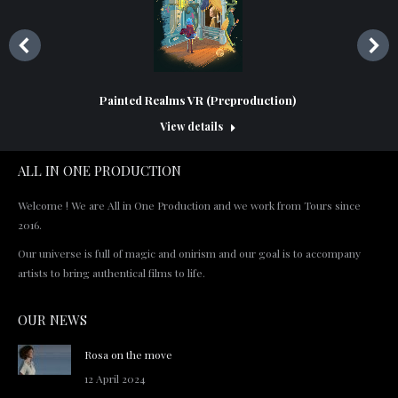
Painted Realms VR (Preproduction)
View details
ALL IN ONE PRODUCTION
Welcome ! We are All in One Production and we work from Tours since
2016.
Our universe is full of magic and onirism and our goal is to accompany
artists to bring authentical films to life.
OUR NEWS
Rosa on the move
12 April 2024