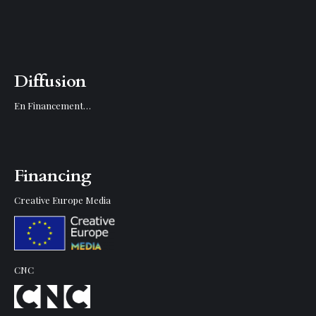
Diffusion
En Financement…
Financing
Creative Europe Media
CNC