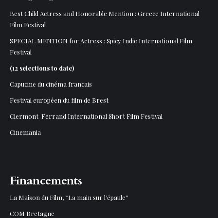
Best Child Actress and Honorable Mention :
Greece International
Film Festival
SPECIAL MENTION for Actress : Spicy Indie International Film
Festival
(12 selections to date)
Capucine du cinéma francais
Festival européen du film de Brest
Clermont-Ferrand International Short Film Festival
Cinemania
Financements
La Maison du Film, “La main sur l’épaule”
COM Bretagne