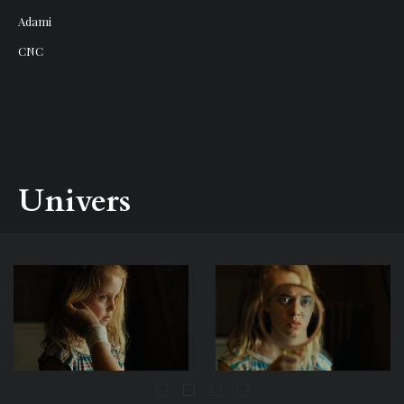
Adami
CNC
Univers