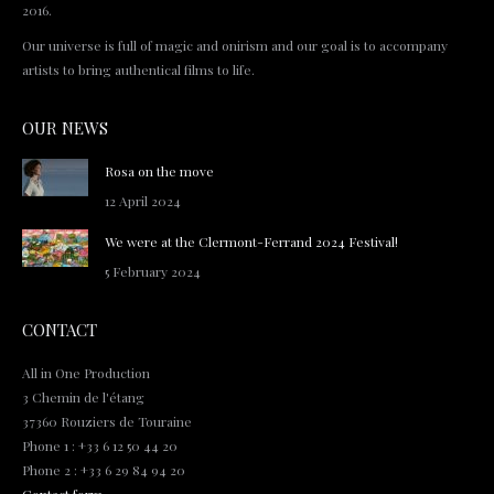
2016.
Our universe is full of magic and onirism and our goal is to accompany
artists to bring authentical films to life.
OUR NEWS
Rosa on the move
12 April 2024
We were at the Clermont-Ferrand 2024 Festival!
5 February 2024
CONTACT
All in One Production
3 Chemin de l'étang
37360 Rouziers de Touraine
Phone 1 : +33 6 12 50 44 20
Phone 2 : +33 6 29 84 94 20
Contact form