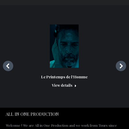
Le Printemps de l’Homme
View details
ALL IN ONE PRODUCTION
Welcome ! We are All in One Production and we work from Tours since