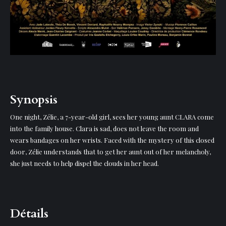
Synopsis
One night, Zélie, a 7-year-old girl, sees her young aunt CLARA come
into the family house. Clara is sad, does not leave the room and
wears bandages on her wrists. Faced with the mystery of this closed
door, Zélie understands that to get her aunt out of her melancholy,
she just needs to help dispel the clouds in her head.
Détails