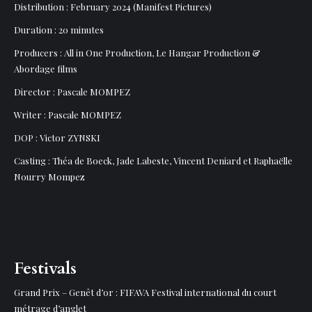
Distribution : February 2024 (Manifest Pictures)
Duration : 20 minutes
Producers : All in One Production, Le Hangar Production &
Abordage films
Director : Pascale MOMPEZ
Writer : Pascale MOMPEZ
DOP : Victor ZYNSKI
Casting : Théa de Boeck, Jade Labeste, Vincent Deniard et Raphaëlle
Nourry Mompez
Festivals
Grand Prix – Genêt d’or : FIFAVA Festival international du court
métrage d’anglet