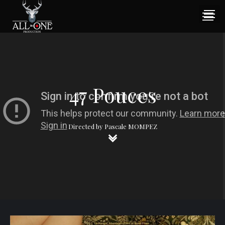
47 Pouces
Directed by Pascale MOMPEZ
keyboard_arrow_down
keyboard_arrow_down