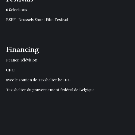
6 Selections
BSFF : Brussels Short Film Festival
Financing
France Télévision
CNC
avec le soutien de Taxshelter.be ING
Tax shelter du gouvernement fédéral de Belgique