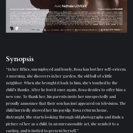
Synopsis
“In her fifties, unemployed and lonely, Rosa has lost her self-esteem.
A morning, she discovers in her garden, the old ball of a little
neighbor. When she brought it back to him, she’s touched by the
child’s thanks. After he lost it once again, Rosa decides to offer him a
new one. To thank her, his parents invite her unexpectedly and
proudly announce that their son has just appeared on television. The
child hurriedly showed her his payslip. Rosa returns home,
distraught. She starts looking through old photographs and finds a
picture of her as a child. In an unreasonable act, she sends it to a
casting, and is invited to present herself.”