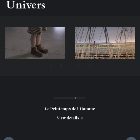
Univers
Le Printemps de l’Homme
View details