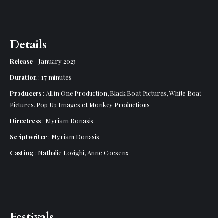
Details
Release
: January 2023
Duration
: 17 minutes
Producers
: All in One Production, Black Boat Pictures, White Boat
Pictures, Pop Up Images et Monkey Productions
Directress
: Myriam Donasis
Scriptwriter
: Myriam Donasis
Casting
: Nathalie Lovighi, Anne Coesens
Festivals