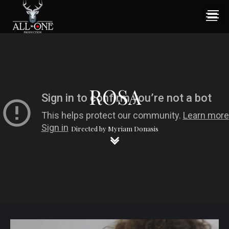
ROSA
Directed by Myriam Donasis
keyboard_arrow_down
keyboard_arrow_down