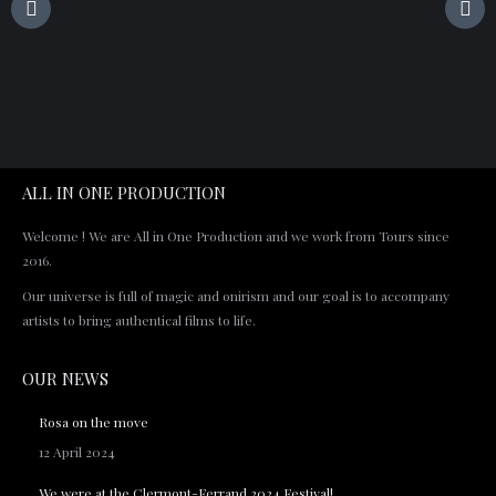
ALL IN ONE PRODUCTION
Welcome ! We are All in One Production and we work from Tours since
2016.
Our universe is full of magic and onirism and our goal is to accompany
artists to bring authentical films to life.
OUR NEWS
Rosa on the move
12 April 2024
We were at the Clermont-Ferrand 2024 Festival!